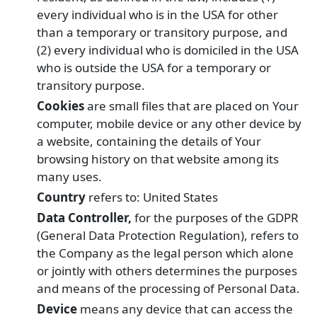
every individual who is in the USA for other
than a temporary or transitory purpose, and
(2) every individual who is domiciled in the USA
who is outside the USA for a temporary or
transitory purpose.
Cookies
are small files that are placed on Your
computer, mobile device or any other device by
a website, containing the details of Your
browsing history on that website among its
many uses.
Country
refers to: United States
Data Controller,
for the purposes of the GDPR
(General Data Protection Regulation), refers to
the Company as the legal person which alone
or jointly with others determines the purposes
and means of the processing of Personal Data.
Device
means any device that can access the