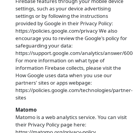
Firebase features through your mobile device
settings, such as your device advertising
settings or by following the instructions
provided by Google in their Privacy Policy:
https://policies.google.com/privacy We also
encourage you to review the Google's policy for
safeguarding your data:
https://support.google.com/analytics/answer/60
For more information on what type of
information Firebase collects, please visit the
How Google uses data when you use our
partners' sites or apps webpage:
https://policies.google.com/technologies/partner-
sites
Matomo
Matomo is a web analytics service. You can visit
their Privacy Policy page here:
https://matomo.org/privacy-policy