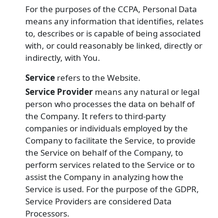
For the purposes of the CCPA, Personal Data
means any information that identifies, relates
to, describes or is capable of being associated
with, or could reasonably be linked, directly or
indirectly, with You.
Service
refers to the Website.
Service Provider
means any natural or legal
person who processes the data on behalf of
the Company. It refers to third-party
companies or individuals employed by the
Company to facilitate the Service, to provide
the Service on behalf of the Company, to
perform services related to the Service or to
assist the Company in analyzing how the
Service is used. For the purpose of the GDPR,
Service Providers are considered Data
Processors.