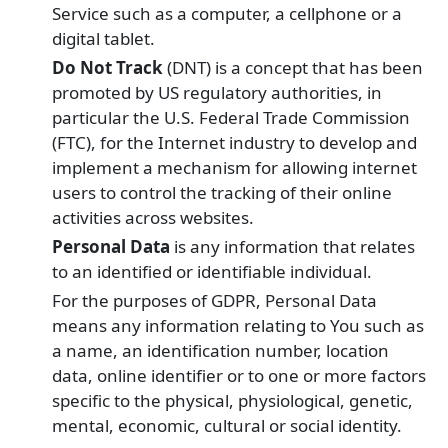
Service such as a computer, a cellphone or a
digital tablet.
Do Not Track
(DNT) is a concept that has been
promoted by US regulatory authorities, in
particular the U.S. Federal Trade Commission
(FTC), for the Internet industry to develop and
implement a mechanism for allowing internet
users to control the tracking of their online
activities across websites.
Personal Data
is any information that relates
to an identified or identifiable individual.
For the purposes of GDPR, Personal Data
means any information relating to You such as
a name, an identification number, location
data, online identifier or to one or more factors
specific to the physical, physiological, genetic,
mental, economic, cultural or social identity.