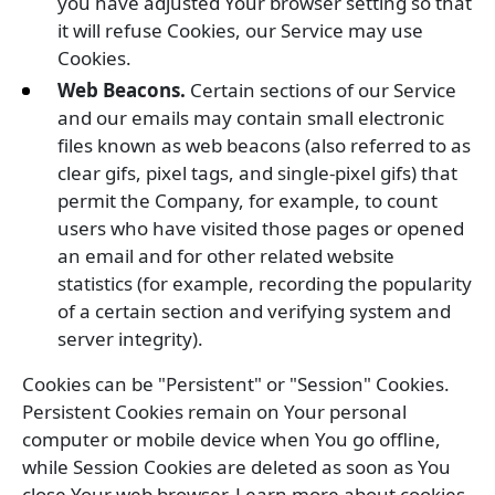
you have adjusted Your browser setting so that
it will refuse Cookies, our Service may use
Cookies.
Web Beacons.
Certain sections of our Service
and our emails may contain small electronic
files known as web beacons (also referred to as
clear gifs, pixel tags, and single-pixel gifs) that
permit the Company, for example, to count
users who have visited those pages or opened
an email and for other related website
statistics (for example, recording the popularity
of a certain section and verifying system and
server integrity).
Cookies can be "Persistent" or "Session" Cookies.
Persistent Cookies remain on Your personal
computer or mobile device when You go offline,
while Session Cookies are deleted as soon as You
close Your web browser. Learn more about cookies