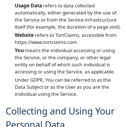
Usage Data
refers to data collected
automatically, either generated by the use of
the Service or from the Service infrastructure
itself (for example, the duration of a page visit).
Website
refers to TortClaims, accessible from
https://www.tortclaims.com
You
means the individual accessing or using
the Service, or the company, or other legal
entity on behalf of which such individual is
accessing or using the Service, as applicable.
Under GDPR, You can be referred to as the
Data Subject or as the User as you are the
individual using the Service.
Collecting and Using Your
Personal Data