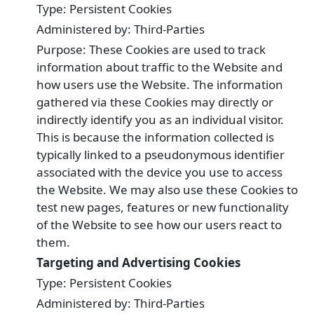
Type: Persistent Cookies
Administered by: Third-Parties
Purpose: These Cookies are used to track
information about traffic to the Website and
how users use the Website. The information
gathered via these Cookies may directly or
indirectly identify you as an individual visitor.
This is because the information collected is
typically linked to a pseudonymous identifier
associated with the device you use to access
the Website. We may also use these Cookies to
test new pages, features or new functionality
of the Website to see how our users react to
them.
Targeting and Advertising Cookies
Type: Persistent Cookies
Administered by: Third-Parties