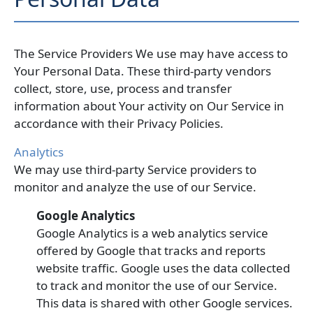
The Service Providers We use may have access to
Your Personal Data. These third-party vendors
collect, store, use, process and transfer
information about Your activity on Our Service in
accordance with their Privacy Policies.
Analytics
We may use third-party Service providers to
monitor and analyze the use of our Service.
Google Analytics
Google Analytics is a web analytics service
offered by Google that tracks and reports
website traffic. Google uses the data collected
to track and monitor the use of our Service.
This data is shared with other Google services.