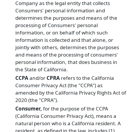
Company as the legal entity that collects
Consumers' personal information and
determines the purposes and means of the
processing of Consumers' personal
information, or on behalf of which such
information is collected and that alone, or
jointly with others, determines the purposes
and means of the processing of consumers'
personal information, that does business in
the State of California.
CCPA
and/or
CPRA
refers to the California
Consumer Privacy Act (the "CCPA") as
amended by the California Privacy Rights Act of
2020 (the "CPRA").
Consumer,
for the purpose of the CCPA
(California Consumer Privacy Act), means a
natural person who is a California resident. A
resident, as defined in the law, includes (1)