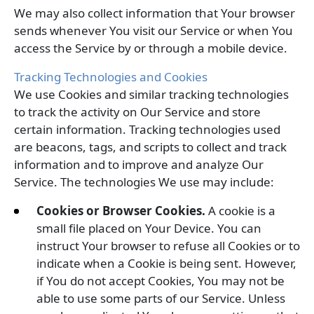
We may also collect information that Your browser
sends whenever You visit our Service or when You
access the Service by or through a mobile device.
Tracking Technologies and Cookies
We use Cookies and similar tracking technologies
to track the activity on Our Service and store
certain information. Tracking technologies used
are beacons, tags, and scripts to collect and track
information and to improve and analyze Our
Service. The technologies We use may include:
Cookies or Browser Cookies.
A cookie is a
small file placed on Your Device. You can
instruct Your browser to refuse all Cookies or to
indicate when a Cookie is being sent. However,
if You do not accept Cookies, You may not be
able to use some parts of our Service. Unless