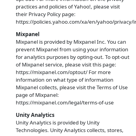
practices and policies of Yahoo!, please visit
their Privacy Policy page:
https://policies.yahoo.com/xa/en/yahoo/privacy/
Mixpanel
Mixpanel is provided by Mixpanel Inc. You can
prevent Mixpanel from using your information
for analytics purposes by opting-out. To opt-out
of Mixpanel service, please visit this page:
https://mixpanel.com/optout/ For more
information on what type of information
Mixpanel collects, please visit the Terms of Use
page of Mixpanel:
https://mixpanel.com/legal/terms-of-use
Unity Analytics
Unity Analytics is provided by Unity
Technologies. Unity Analytics collects, stores,