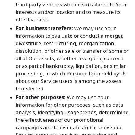
third-party vendors who do so) tailored to Your
interests and/or location and to measure its
effectiveness.
For business transfers:
We may use Your
information to evaluate or conduct a merger,
divestiture, restructuring, reorganization,
dissolution, or other sale or transfer of some or
all of Our assets, whether as a going concern
or as part of bankruptcy, liquidation, or similar
proceeding, in which Personal Data held by Us
about our Service users is among the assets
transferred.
For other purposes:
We may use Your
information for other purposes, such as data
analysis, identifying usage trends, determining
the effectiveness of our promotional
campaigns and to evaluate and improve our
Service, products, services, marketing and