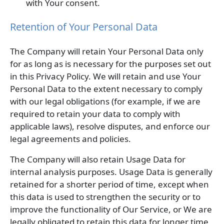
with Your consent.
Retention of Your Personal Data
The Company will retain Your Personal Data only
for as long as is necessary for the purposes set out
in this Privacy Policy. We will retain and use Your
Personal Data to the extent necessary to comply
with our legal obligations (for example, if we are
required to retain your data to comply with
applicable laws), resolve disputes, and enforce our
legal agreements and policies.
The Company will also retain Usage Data for
internal analysis purposes. Usage Data is generally
retained for a shorter period of time, except when
this data is used to strengthen the security or to
improve the functionality of Our Service, or We are
legally obligated to retain this data for longer time