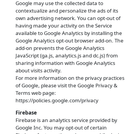
Google may use the collected data to
contextualize and personalize the ads of its
own advertising network. You can opt-out of
having made your activity on the Service
available to Google Analytics by installing the
Google Analytics opt-out browser add-on. The
add-on prevents the Google Analytics
JavaScript (ga.js, analytics.js and dc.js) from
sharing information with Google Analytics
about visits activity.
For more information on the privacy practices
of Google, please visit the Google Privacy &
Terms web page:
https://policies.google.com/privacy
Firebase
Firebase is an analytics service provided by
Google Inc. You may opt-out of certain