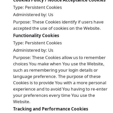
Type: Persistent Cookies
Administered by: Us
Purpose: These Cookies identify if users have
accepted the use of cookies on the Website.
Functionality Cookies
Type: Persistent Cookies
Administered by: Us
Purpose: These Cookies allow us to remember
choices You make when You use the Website,
such as remembering your login details or
language preference. The purpose of these
Cookies is to provide You with a more personal
experience and to avoid You having to re-enter
your preferences every time You use the
Website.
Tracking and Performance Cookies