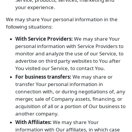
your experience.
We may share Your personal information in the
following situations:
With Service Providers:
We may share Your
personal information with Service Providers to
monitor and analyze the use of our Service, to
advertise on third party websites to You after
You visited our Service, to contact You.
For business transfers:
We may share or
transfer Your personal information in
connection with, or during negotiations of, any
merger, sale of Company assets, financing, or
acquisition of all or a portion of Our business to
another company.
With Affiliates:
We may share Your
information with Our affiliates, in which case