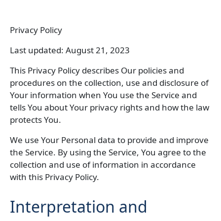
Privacy Policy
Last updated: August 21, 2023
This Privacy Policy describes Our policies and
procedures on the collection, use and disclosure of
Your information when You use the Service and
tells You about Your privacy rights and how the law
protects You.
We use Your Personal data to provide and improve
the Service. By using the Service, You agree to the
collection and use of information in accordance
with this Privacy Policy.
Interpretation and