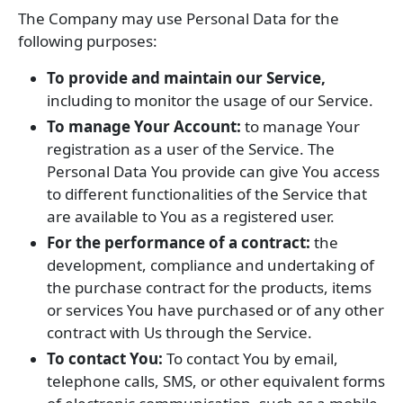
The Company may use Personal Data for the
following purposes:
To provide and maintain our Service,
including to monitor the usage of our Service.
To manage Your Account:
to manage Your
registration as a user of the Service. The
Personal Data You provide can give You access
to different functionalities of the Service that
are available to You as a registered user.
For the performance of a contract:
the
development, compliance and undertaking of
the purchase contract for the products, items
or services You have purchased or of any other
contract with Us through the Service.
To contact You:
To contact You by email,
telephone calls, SMS, or other equivalent forms