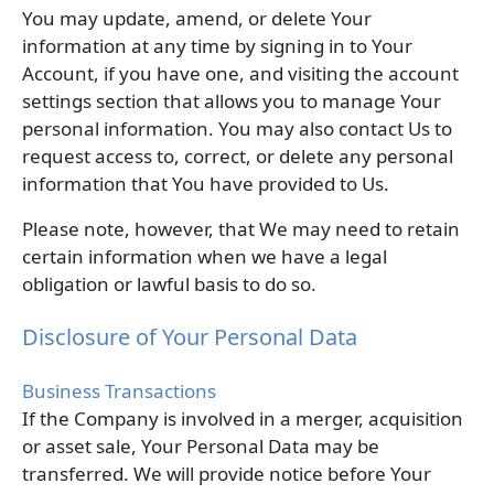
You may update, amend, or delete Your
information at any time by signing in to Your
Account, if you have one, and visiting the account
settings section that allows you to manage Your
personal information. You may also contact Us to
request access to, correct, or delete any personal
information that You have provided to Us.
Please note, however, that We may need to retain
certain information when we have a legal
obligation or lawful basis to do so.
Disclosure of Your Personal Data
Business Transactions
If the Company is involved in a merger, acquisition
or asset sale, Your Personal Data may be
transferred. We will provide notice before Your