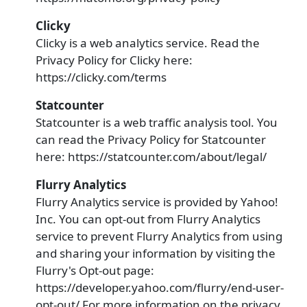
Clicky
Clicky is a web analytics service. Read the
Privacy Policy for Clicky here:
https://clicky.com/terms
Statcounter
Statcounter is a web traffic analysis tool. You
can read the Privacy Policy for Statcounter
here: https://statcounter.com/about/legal/
Flurry Analytics
Flurry Analytics service is provided by Yahoo!
Inc. You can opt-out from Flurry Analytics
service to prevent Flurry Analytics from using
and sharing your information by visiting the
Flurry's Opt-out page:
https://developer.yahoo.com/flurry/end-user-
opt-out/ For more information on the privacy