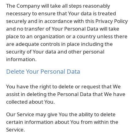
The Company will take all steps reasonably
necessary to ensure that Your data is treated
securely and in accordance with this Privacy Policy
and no transfer of Your Personal Data will take
place to an organization or a country unless there
are adequate controls in place including the
security of Your data and other personal
information.
Delete Your Personal Data
You have the right to delete or request that We
assist in deleting the Personal Data that We have
collected about You.
Our Service may give You the ability to delete
certain information about You from within the
Service.