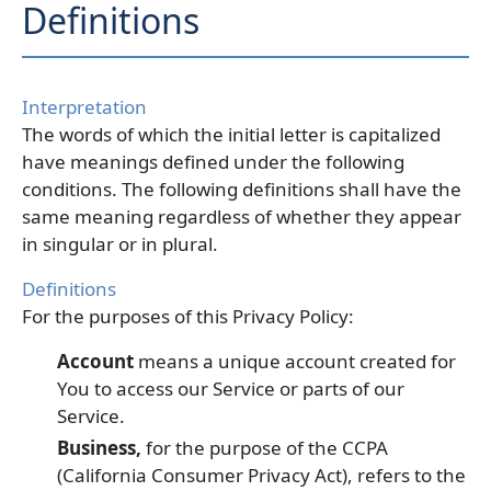
Definitions
Interpretation
The words of which the initial letter is capitalized
have meanings defined under the following
conditions. The following definitions shall have the
same meaning regardless of whether they appear
in singular or in plural.
Definitions
For the purposes of this Privacy Policy:
Account
means a unique account created for
You to access our Service or parts of our
Service.
Business,
for the purpose of the CCPA
(California Consumer Privacy Act), refers to the