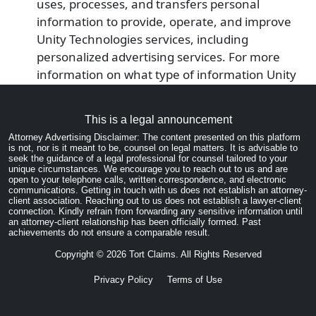
uses, processes, and transfers personal
information to provide, operate, and improve
Unity Technologies services, including
personalized advertising services. For more
information on what type of information Unity
Technologies collects, please visit their Privacy
Policy page: https://unity3d.com/legal/privacy-
This is a legal announcement
policy.
Attorney Advertising Disclaimer: The content presented on this platform
You can prevent Unity Analytics from using
is not, nor is it meant to be, counsel on legal matters. It is advisable to
seek the guidance of a legal professional for counsel tailored to your
your information by opting-out. To opt-out of
unique circumstances. We encourage you to reach out to us and are
Unity Analytics, please visit this page:
open to your telephone calls, written correspondence, and electronic
communications. Getting in touch with us does not establish an attorney-
https://unity3d.com/legal/privacy-policy
client association. Reaching out to us does not establish a lawyer-client
connection. Kindly refrain from forwarding any sensitive information until
You may opt-out of all personalized advertising
an attorney-client relationship has been officially formed. Past
by enabling privacy features on Your mobile
achievements do not ensure a comparable result.
device such as Limit Ad Tracking (iOS) and Opt
Copyright ©
2026
Tort Claims. All Rights Reserved
Out of Ads Personalization (Android). See Your
Privacy Policy
Terms of Use
mobile device Help system for more
information.