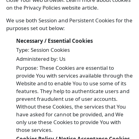
on the Privacy Policies website article.
We use both Session and Persistent Cookies for the
purposes set out below:
Necessary / Essential Cookies
Type: Session Cookies
Administered by: Us
Purpose: These Cookies are essential to
provide You with services available through the
Website and to enable You to use some of its
features. They help to authenticate users and
prevent fraudulent use of user accounts.
Without these Cookies, the services that You
have asked for cannot be provided, and We
only use these Cookies to provide You with
those services.
Cookies Policy / Notice Acceptance Cookies