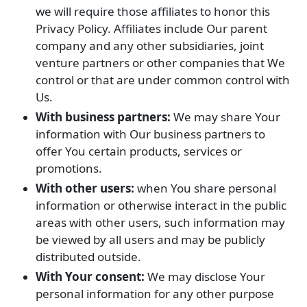
we will require those affiliates to honor this
Privacy Policy. Affiliates include Our parent
company and any other subsidiaries, joint
venture partners or other companies that We
control or that are under common control with
Us.
With business partners:
We may share Your
information with Our business partners to
offer You certain products, services or
promotions.
With other users:
when You share personal
information or otherwise interact in the public
areas with other users, such information may
be viewed by all users and may be publicly
distributed outside.
With Your consent:
We may disclose Your
personal information for any other purpose