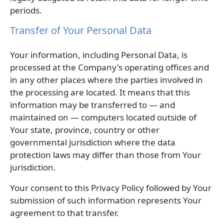
periods.
Transfer of Your Personal Data
Your information, including Personal Data, is
processed at the Company's operating offices and
in any other places where the parties involved in
the processing are located. It means that this
information may be transferred to — and
maintained on — computers located outside of
Your state, province, country or other
governmental jurisdiction where the data
protection laws may differ than those from Your
jurisdiction.
Your consent to this Privacy Policy followed by Your
submission of such information represents Your
agreement to that transfer.