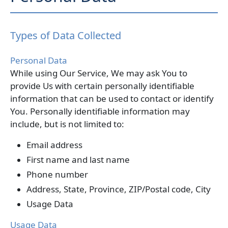
Types of Data Collected
Personal Data
While using Our Service, We may ask You to
provide Us with certain personally identifiable
information that can be used to contact or identify
You. Personally identifiable information may
include, but is not limited to:
Email address
First name and last name
Phone number
Address, State, Province, ZIP/Postal code, City
Usage Data
Usage Data