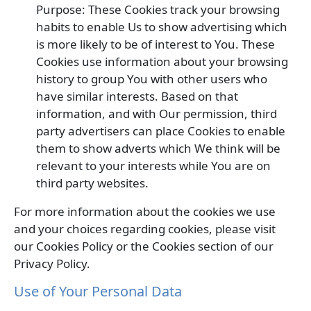
Purpose: These Cookies track your browsing
habits to enable Us to show advertising which
is more likely to be of interest to You. These
Cookies use information about your browsing
history to group You with other users who
have similar interests. Based on that
information, and with Our permission, third
party advertisers can place Cookies to enable
them to show adverts which We think will be
relevant to your interests while You are on
third party websites.
For more information about the cookies we use
and your choices regarding cookies, please visit
our Cookies Policy or the Cookies section of our
Privacy Policy.
Use of Your Personal Data