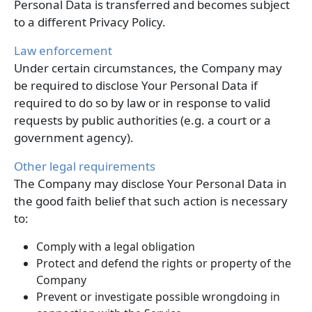
Personal Data is transferred and becomes subject
to a different Privacy Policy.
Law enforcement
Under certain circumstances, the Company may
be required to disclose Your Personal Data if
required to do so by law or in response to valid
requests by public authorities (e.g. a court or a
government agency).
Other legal requirements
The Company may disclose Your Personal Data in
the good faith belief that such action is necessary
to:
Comply with a legal obligation
Protect and defend the rights or property of the
Company
Prevent or investigate possible wrongdoing in