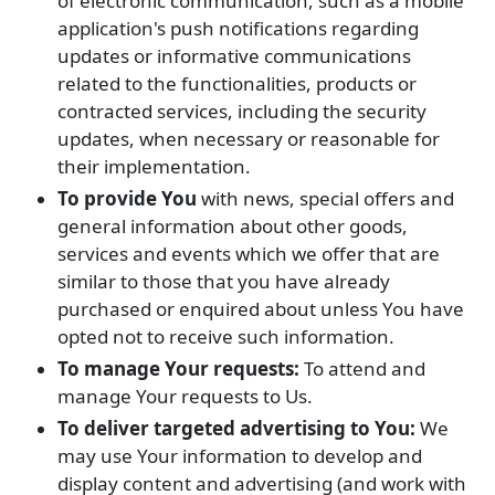
of electronic communication, such as a mobile
application's push notifications regarding
updates or informative communications
related to the functionalities, products or
contracted services, including the security
updates, when necessary or reasonable for
their implementation.
To provide You
with news, special offers and
general information about other goods,
services and events which we offer that are
similar to those that you have already
purchased or enquired about unless You have
opted not to receive such information.
To manage Your requests:
To attend and
manage Your requests to Us.
To deliver targeted advertising to You:
We
may use Your information to develop and
display content and advertising (and work with