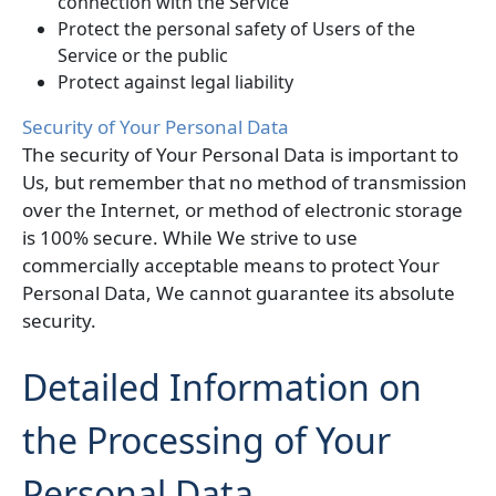
connection with the Service
Protect the personal safety of Users of the
Service or the public
Protect against legal liability
Security of Your Personal Data
The security of Your Personal Data is important to
Us, but remember that no method of transmission
over the Internet, or method of electronic storage
is 100% secure. While We strive to use
commercially acceptable means to protect Your
Personal Data, We cannot guarantee its absolute
security.
Detailed Information on
the Processing of Your
Personal Data