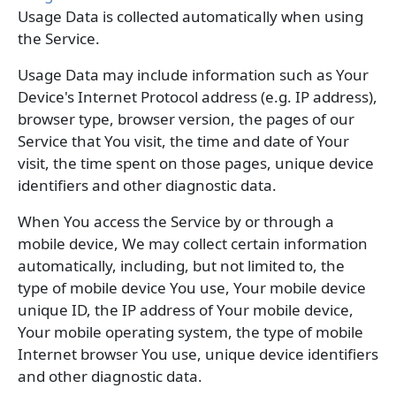
Usage Data is collected automatically when using
the Service.
Usage Data may include information such as Your
Device's Internet Protocol address (e.g. IP address),
browser type, browser version, the pages of our
Service that You visit, the time and date of Your
visit, the time spent on those pages, unique device
identifiers and other diagnostic data.
When You access the Service by or through a
mobile device, We may collect certain information
automatically, including, but not limited to, the
type of mobile device You use, Your mobile device
unique ID, the IP address of Your mobile device,
Your mobile operating system, the type of mobile
Internet browser You use, unique device identifiers
and other diagnostic data.